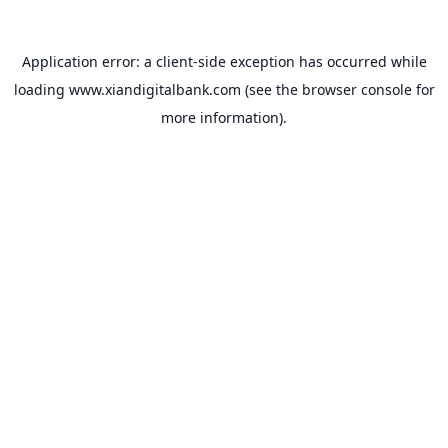
Application error: a
client
-side exception has occurred while
loading
www.xiandigitalbank.com
(see the
browser console
for
more information).