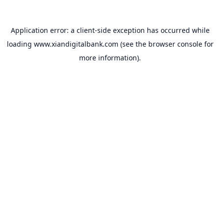
Application error: a
client
-side exception has occurred while
loading
www.xiandigitalbank.com
(see the
browser console
for
more information).