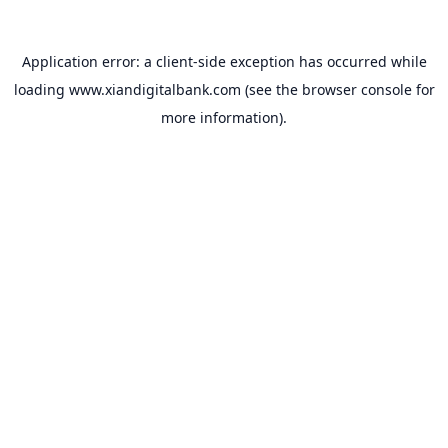
Application error: a
client
-side exception has occurred while
loading
www.xiandigitalbank.com
(see the
browser console
for
more information).