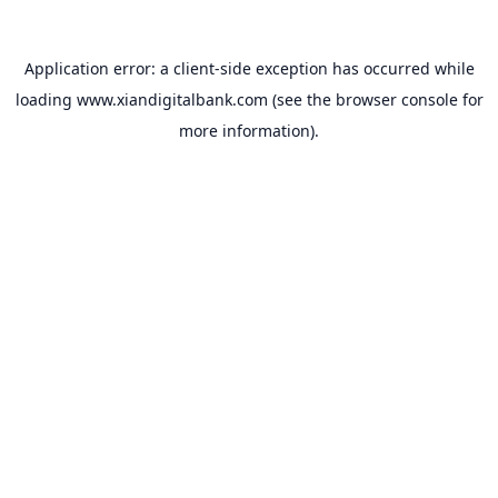
Application error: a
client
-side exception has occurred while
loading
www.xiandigitalbank.com
(see the
browser console
for
more information).