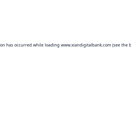
ion has occurred while loading
www.xiandigitalbank.com
(see the