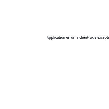
Application error: a
client
-side except