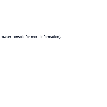
browser console
for more information).