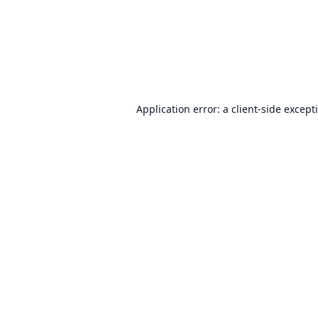
Application error: a
client
-side except