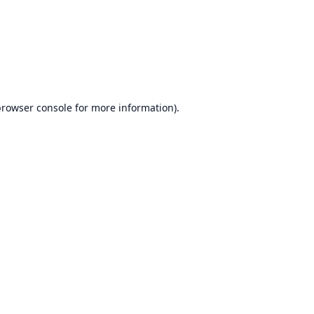
browser console
for more information).