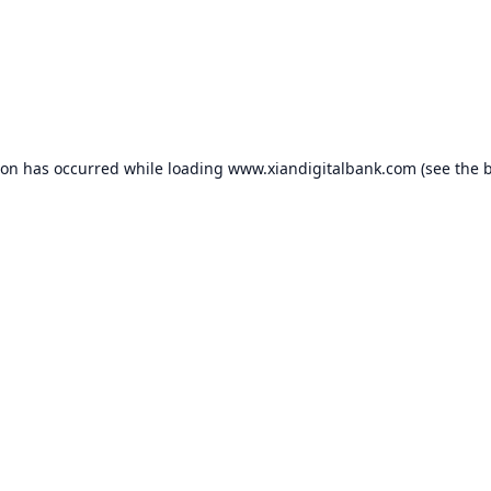
ion has occurred while loading
www.xiandigitalbank.com
(see the