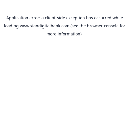
Application error: a
client
-side exception has occurred while
loading
www.xiandigitalbank.com
(see the
browser console
for
more information).