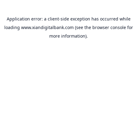
Application error: a
client
-side exception has occurred while
loading
www.xiandigitalbank.com
(see the
browser console
for
more information).