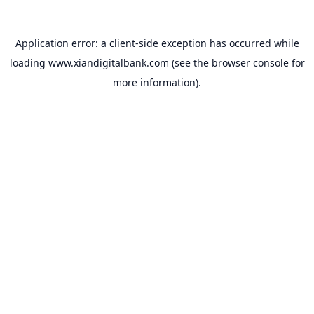
Application error: a
client
-side exception has occurred while
loading
www.xiandigitalbank.com
(see the
browser console
for
more information).