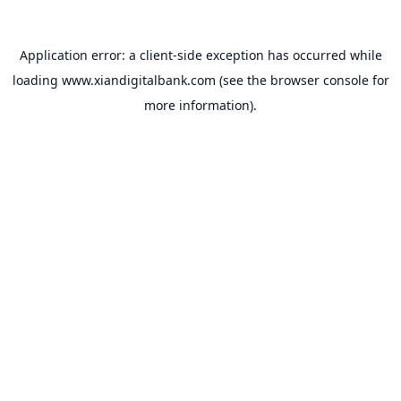
Application error: a
client
-side exception has occurred while
loading
www.xiandigitalbank.com
(see the
browser console
for
more information).