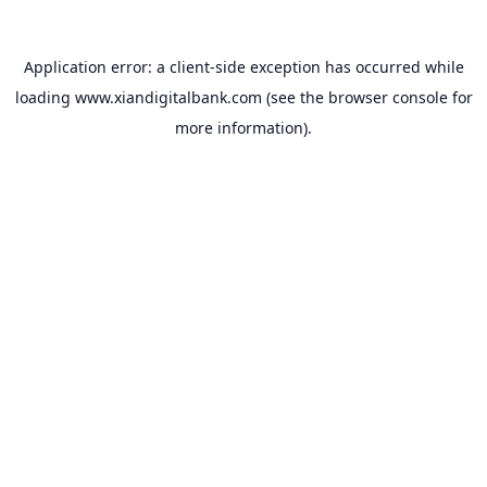
Application error: a
client
-side exception has occurred while
loading
www.xiandigitalbank.com
(see the
browser console
for
more information).