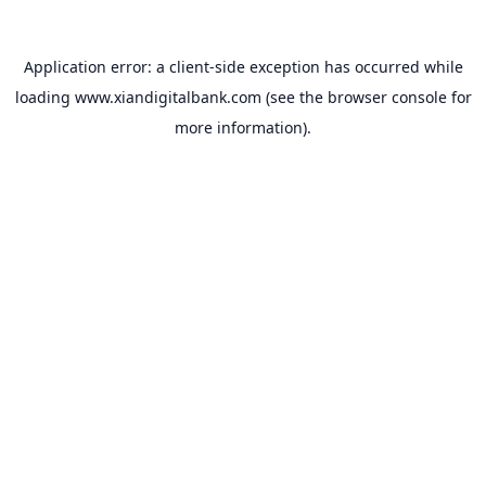
Application error: a
client
-side exception has occurred while
loading
www.xiandigitalbank.com
(see the
browser console
for
more information).