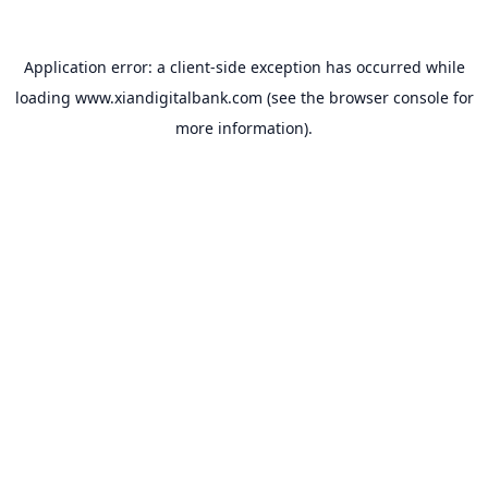
Application error: a
client
-side exception has occurred while
loading
www.xiandigitalbank.com
(see the
browser console
for
more information).