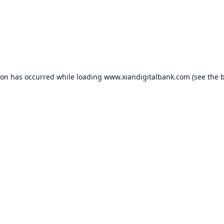
ion has occurred while loading
www.xiandigitalbank.com
(see the