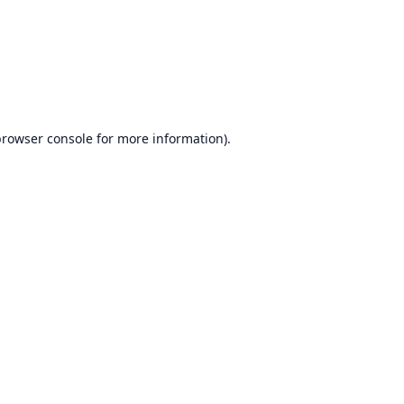
browser console
for more information).