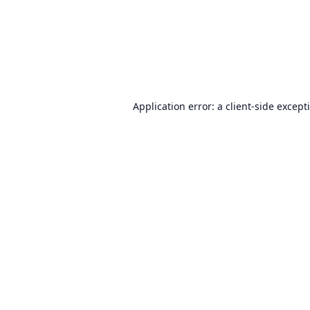
Application error: a
client
-side except