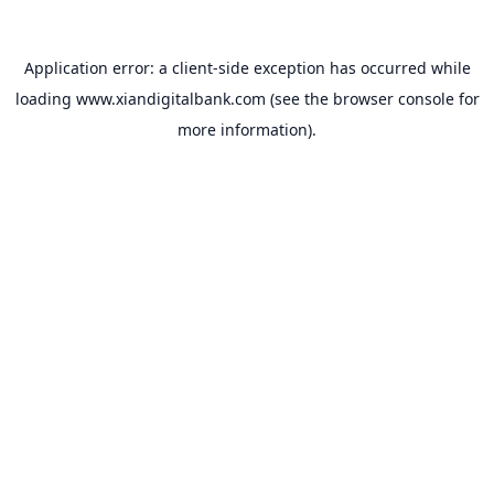
Application error: a
client
-side exception has occurred while
loading
www.xiandigitalbank.com
(see the
browser console
for
more information).