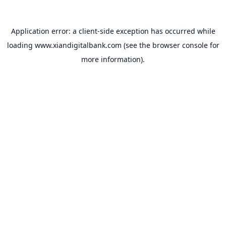
Application error: a
client
-side exception has occurred while
loading
www.xiandigitalbank.com
(see the
browser console
for
more information).