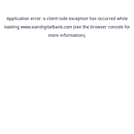
Application error: a
client
-side exception has occurred while
loading
www.xiandigitalbank.com
(see the
browser console
for
more information).