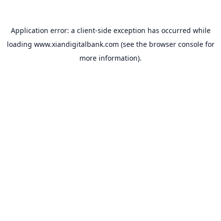
Application error: a
client
-side exception has occurred while
loading
www.xiandigitalbank.com
(see the
browser console
for
more information).