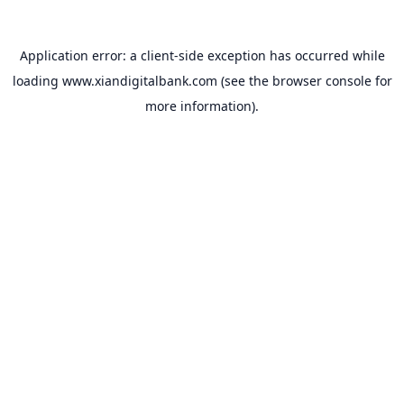
Application error: a
client
-side exception has occurred while
loading
www.xiandigitalbank.com
(see the
browser console
for
more information).