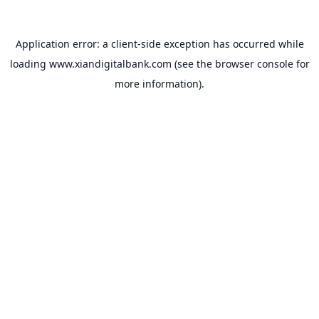
Application error: a
client
-side exception has occurred while
loading
www.xiandigitalbank.com
(see the
browser console
for
more information).