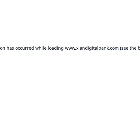
ion has occurred while loading
www.xiandigitalbank.com
(see the