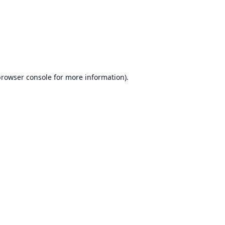
browser console
for more information).