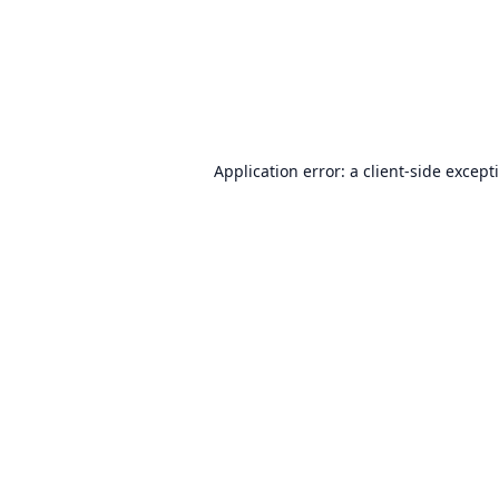
Application error: a
client
-side except