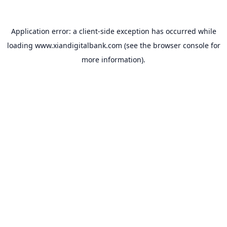
Application error: a
client
-side exception has occurred while
loading
www.xiandigitalbank.com
(see the
browser console
for
more information).