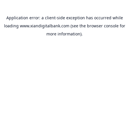
Application error: a
client
-side exception has occurred while
loading
www.xiandigitalbank.com
(see the
browser console
for
more information).