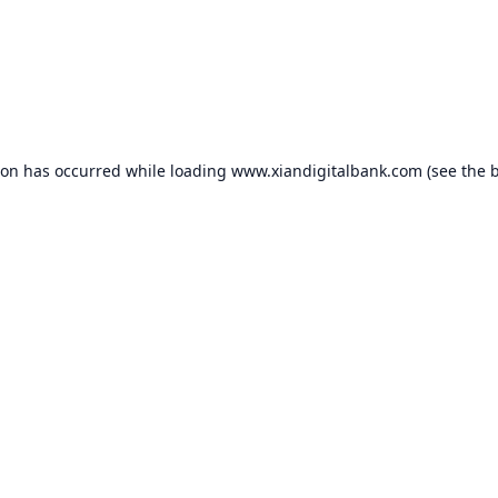
ion has occurred while loading
www.xiandigitalbank.com
(see the