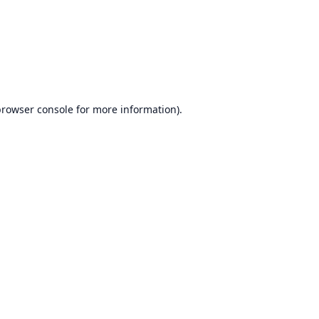
browser console
for more information).