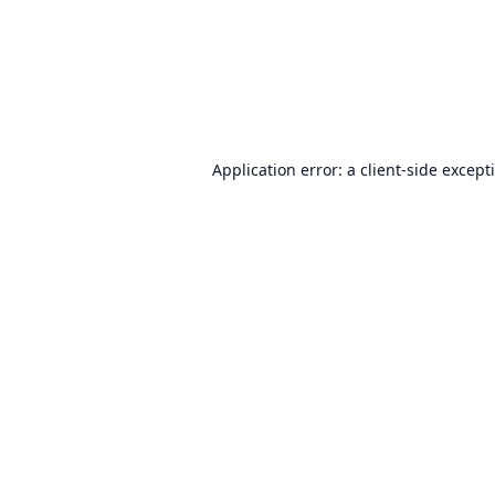
Application error: a
client
-side except