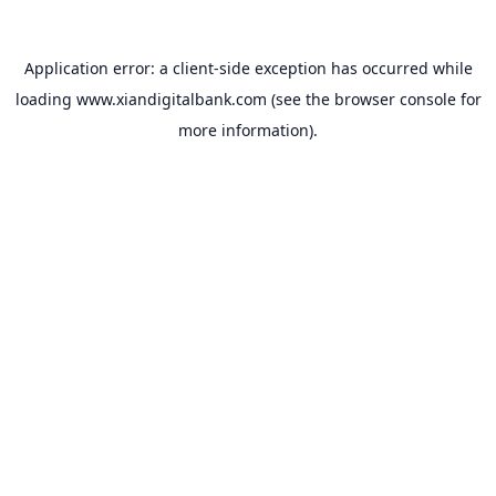
Application error: a
client
-side exception has occurred while
loading
www.xiandigitalbank.com
(see the
browser console
for
more information).