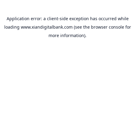
Application error: a
client
-side exception has occurred while
loading
www.xiandigitalbank.com
(see the
browser console
for
more information).