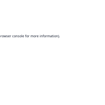
browser console
for more information).