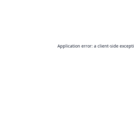
Application error: a
client
-side except