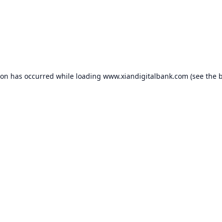
ion has occurred while loading
www.xiandigitalbank.com
(see the