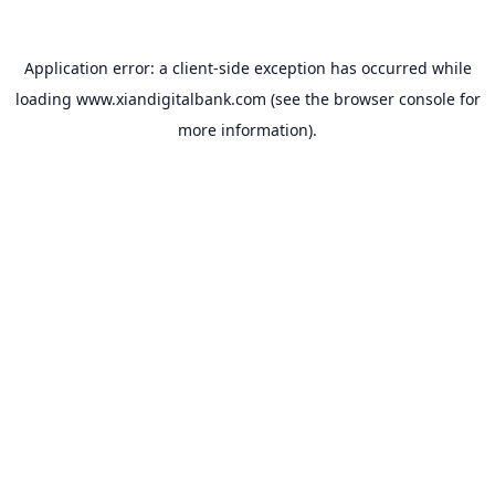
Application error: a
client
-side exception has occurred while
loading
www.xiandigitalbank.com
(see the
browser console
for
more information).