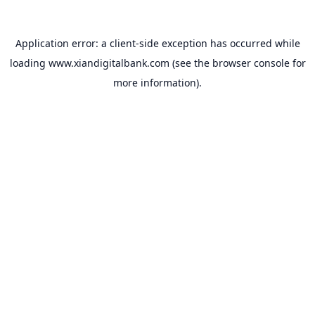
Application error: a
client
-side exception has occurred while
loading
www.xiandigitalbank.com
(see the
browser console
for
more information).