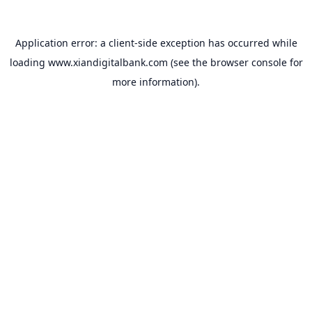
Application error: a
client
-side exception has occurred while
loading
www.xiandigitalbank.com
(see the
browser console
for
more information).