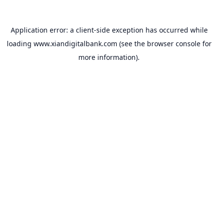
Application error: a
client
-side exception has occurred while
loading
www.xiandigitalbank.com
(see the
browser console
for
more information).