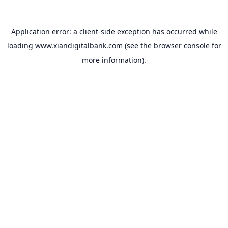
Application error: a
client
-side exception has occurred while
loading
www.xiandigitalbank.com
(see the
browser console
for
more information).