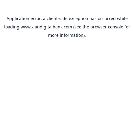
Application error: a
client
-side exception has occurred while
loading
www.xiandigitalbank.com
(see the
browser console
for
more information).