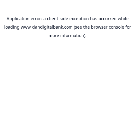
Application error: a
client
-side exception has occurred while
loading
www.xiandigitalbank.com
(see the
browser console
for
more information).