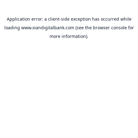
Application error: a
client
-side exception has occurred while
loading
www.xiandigitalbank.com
(see the
browser console
for
more information).