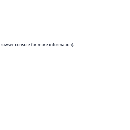
browser console
for more information).