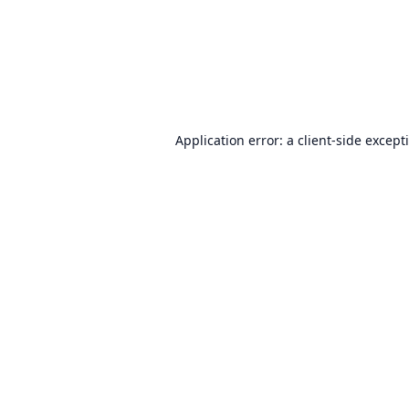
Application error: a
client
-side except