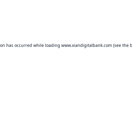
ion has occurred while loading
www.xiandigitalbank.com
(see the