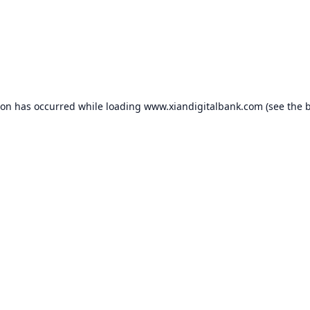
ion has occurred while loading
www.xiandigitalbank.com
(see the