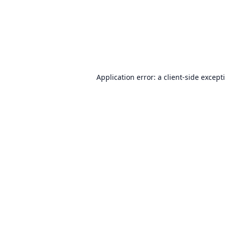
Application error: a
client
-side except