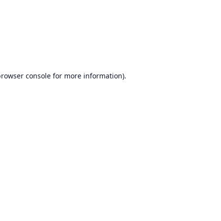
browser console
for more information).