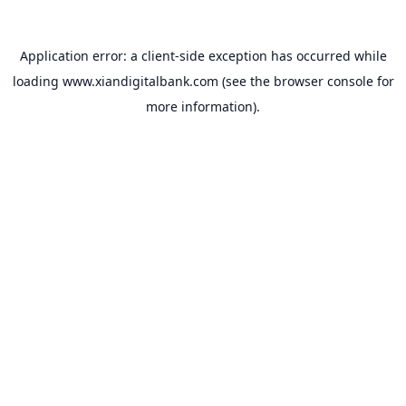
Application error: a
client
-side exception has occurred while
loading
www.xiandigitalbank.com
(see the
browser console
for
more information).