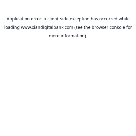
Application error: a
client
-side exception has occurred while
loading
www.xiandigitalbank.com
(see the
browser console
for
more information).