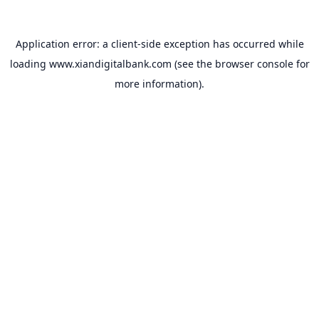
Application error: a
client
-side exception has occurred while
loading
www.xiandigitalbank.com
(see the
browser console
for
more information).