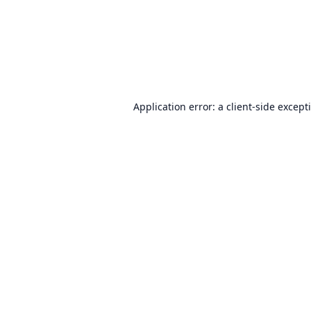
Application error: a
client
-side except