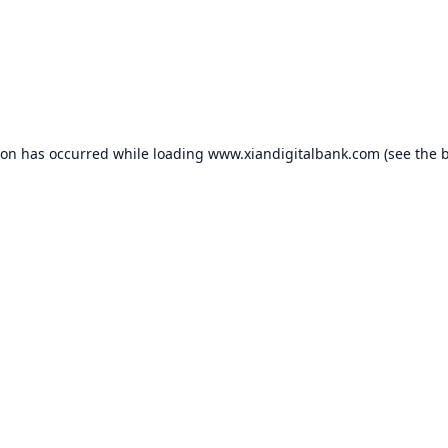
ion has occurred while loading
www.xiandigitalbank.com
(see the