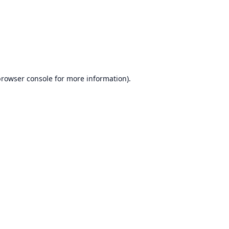
browser console
for more information).