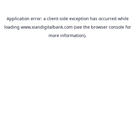
Application error: a
client
-side exception has occurred while
loading
www.xiandigitalbank.com
(see the
browser console
for
more information).