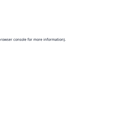
browser console
for more information).