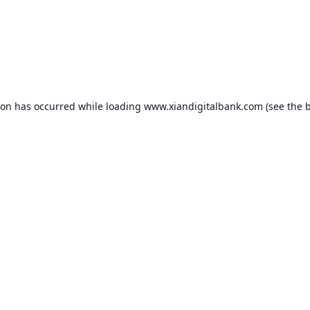
ion has occurred while loading
www.xiandigitalbank.com
(see the