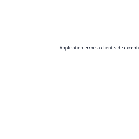
Application error: a
client
-side except