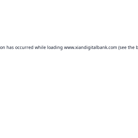
ion has occurred while loading
www.xiandigitalbank.com
(see the