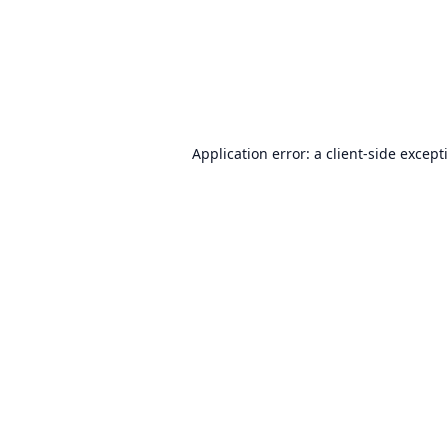
Application error: a
client
-side except