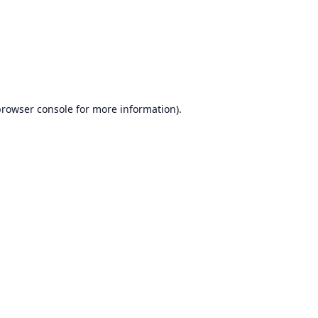
browser console
for more information).