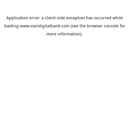
Application error: a
client
-side exception has occurred while
loading
www.xiandigitalbank.com
(see the
browser console
for
more information).