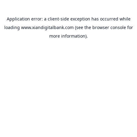
Application error: a
client
-side exception has occurred while
loading
www.xiandigitalbank.com
(see the
browser console
for
more information).