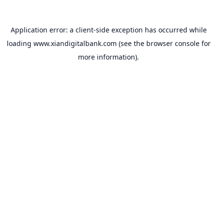
Application error: a
client
-side exception has occurred while
loading
www.xiandigitalbank.com
(see the
browser console
for
more information).