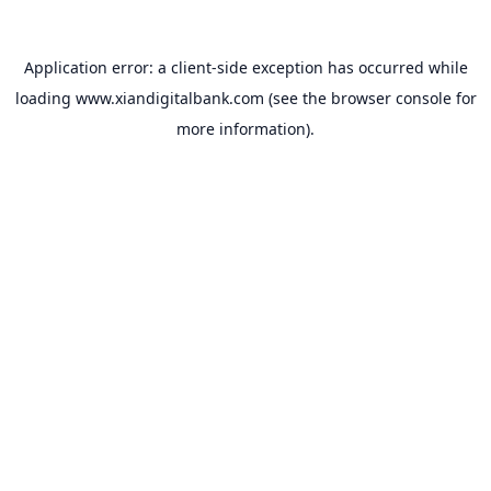
Application error: a
client
-side exception has occurred while
loading
www.xiandigitalbank.com
(see the
browser console
for
more information).