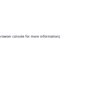
browser console
for more information).