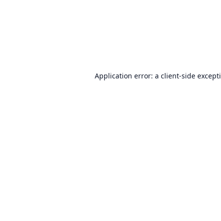
Application error: a
client
-side except