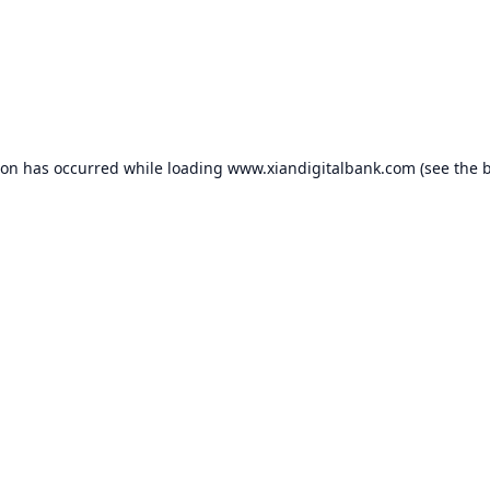
ion has occurred while loading
www.xiandigitalbank.com
(see the