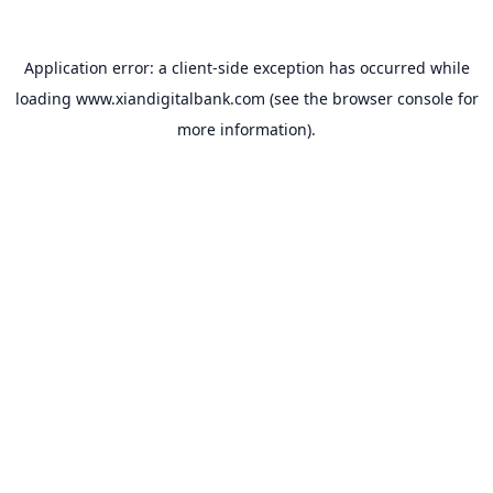
Application error: a
client
-side exception has occurred while
loading
www.xiandigitalbank.com
(see the
browser console
for
more information).